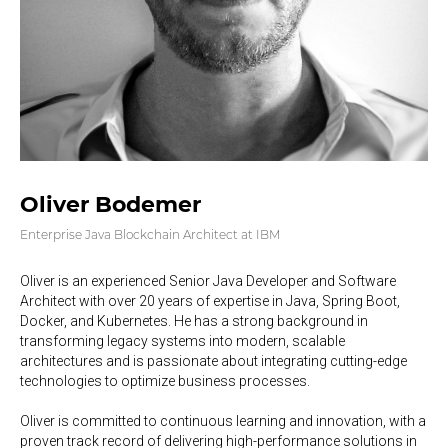
Oliver Bodemer
Enterprise Java Blockchain Architect at IBM
Oliver is an experienced Senior Java Developer and Software
Architect with over 20 years of expertise in Java, Spring Boot,
Docker, and Kubernetes. He has a strong background in
transforming legacy systems into modern, scalable
architectures and is passionate about integrating cutting-edge
technologies to optimize business processes.
Oliver is committed to continuous learning and innovation, with a
proven track record of delivering high-performance solutions in