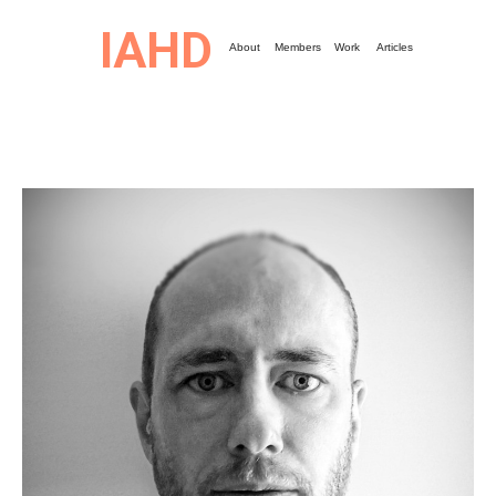
IAHD
About
Members
Work
Articles